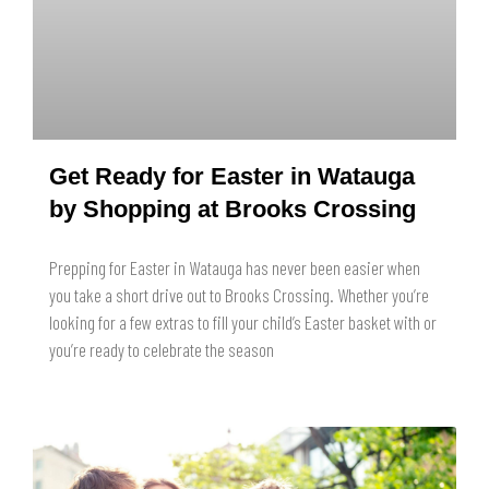
Get Ready for Easter in Watauga
by Shopping at Brooks Crossing
Prepping for Easter in Watauga has never been easier when
you take a short drive out to Brooks Crossing. Whether you’re
looking for a few extras to fill your child’s Easter basket with or
you’re ready to celebrate the season
READ MORE