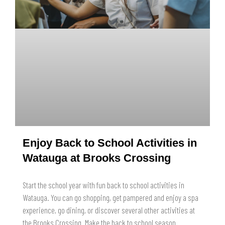
Enjoy Back to School Activities in
Watauga at Brooks Crossing
Start the school year with fun back to school activities in
Watauga. You can go shopping, get pampered and enjoy a spa
experience, go dining, or discover several other activities at
the Brooks Crossing. Make the back to school season