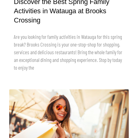
Discover the Best Spring Family
Activities in Watauga at Brooks
Crossing
Are you looking for family activities in Watauga for this spring
break? Brooks Crossing is your one-stop-shop for shopping,
services and delicious restaurants! Bring the whole family for
an exceptional dining and shopping experience. Stop by today
to enjoy the
READ MORE