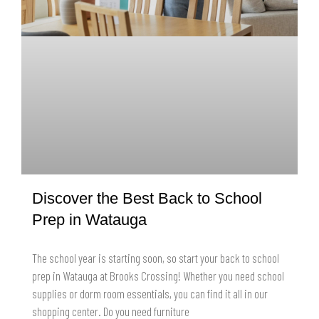
Discover the Best Back to School
Prep in Watauga
The school year is starting soon, so start your back to school
prep in Watauga at Brooks Crossing! Whether you need school
supplies or dorm room essentials, you can find it all in our
shopping center. Do you need furniture