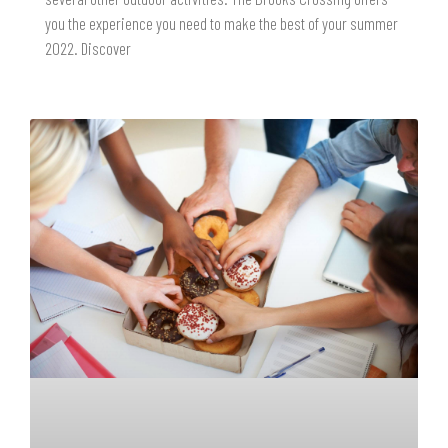
you the experience you need to make the best of your summer
2022. Discover
READ MORE