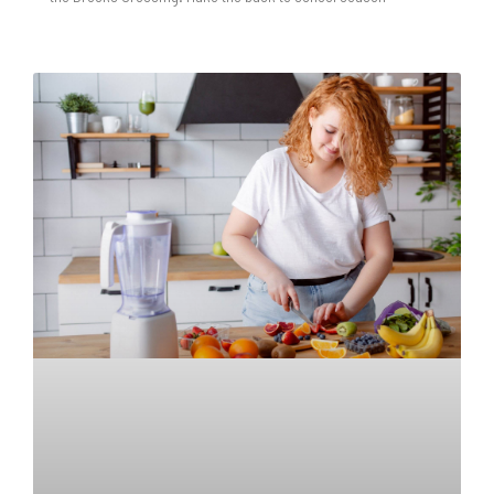
READ MORE