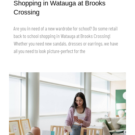
Shopping in Watauga at Brooks
Crossing
Are you in need of a new wardrobe for school? Do some retail
back to school shopping in Watauga at Brooks Crossing!
Whether you need new sandals, dresses or earrings, we have
all you need to look picture-perfect for the
READ MORE