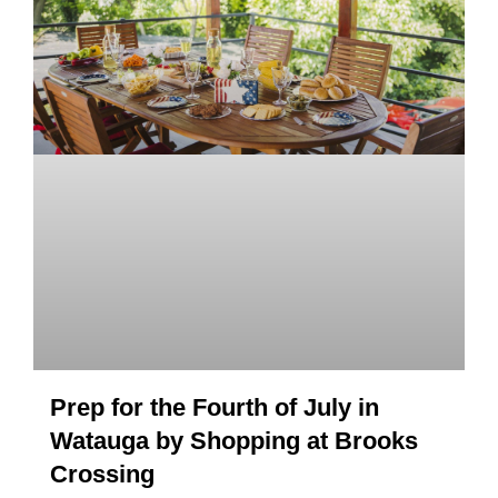
Prep for the Fourth of July in
Watauga by Shopping at Brooks
Crossing