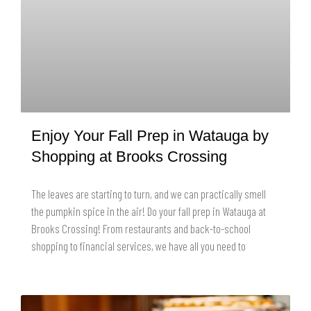
Enjoy Your Fall Prep in Watauga by
Shopping at Brooks Crossing
The leaves are starting to turn, and we can practically smell
the pumpkin spice in the air! Do your fall prep in Watauga at
Brooks Crossing! From restaurants and back-to-school
shopping to financial services, we have all you need to
READ MORE