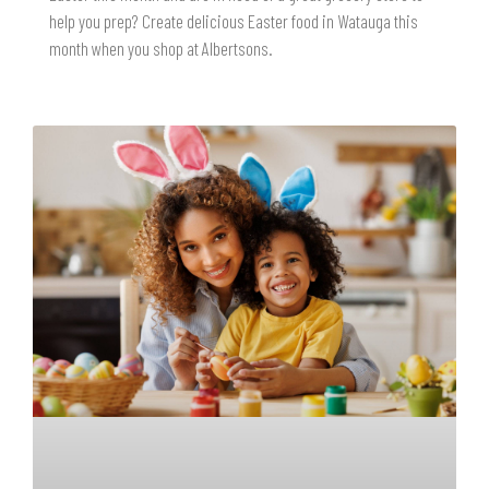
help you prep? Create delicious Easter food in Watauga this
month when you shop at Albertsons.
READ MORE