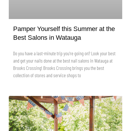
Pamper Yourself this Summer at the
Best Salons in Watauga
Do you have a last-minute trip you’re going on? Look your best
and get your nails done at the best nail salons in Watauga at
Brooks Crossing! Brooks Crossing brings you the best
collection of stores and service shops to
READ MORE