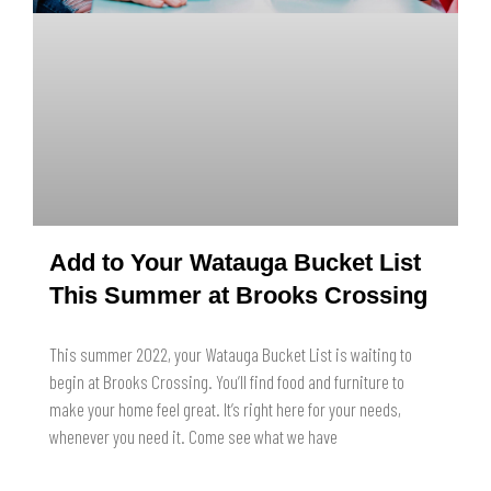
Add to Your Watauga Bucket List
This Summer at Brooks Crossing
This summer 2022, your Watauga Bucket List is waiting to
begin at Brooks Crossing. You’ll find food and furniture to
make your home feel great. It’s right here for your needs,
whenever you need it. Come see what we have
READ MORE