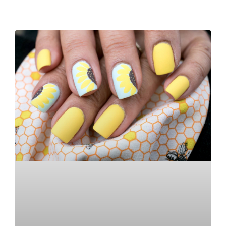
READ MORE