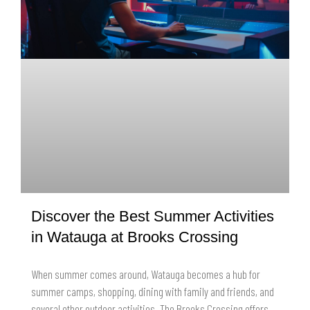
Discover the Best Summer Activities
in Watauga at Brooks Crossing
When summer comes around, Watauga becomes a hub for
summer camps, shopping, dining with family and friends, and
several other outdoor activities. The Brooks Crossing offers