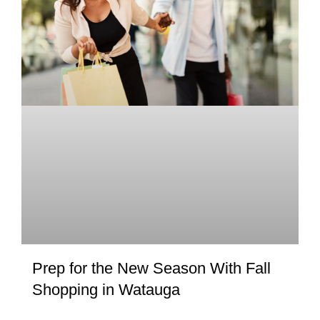
Prep for the New Season With Fall
Shopping in Watauga