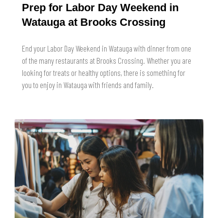
Prep for Labor Day Weekend in
Watauga at Brooks Crossing
End your Labor Day Weekend in Watauga with dinner from one
of the many restaurants at Brooks Crossing. Whether you are
looking for treats or healthy options, there is something for
you to enjoy in Watauga with friends and family.
READ MORE