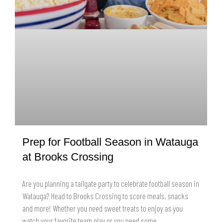
Prep for Football Season in Watauga
at Brooks Crossing
Are you planning a tailgate party to celebrate football season in
Watauga? Head to Brooks Crossing to score meals, snacks
and more! Whether you need sweet treats to enjoy as you
watch your favorite team play or you need some