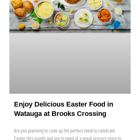
Enjoy Delicious Easter Food in
Watauga at Brooks Crossing
Are you planning to cook up the perfect meal to celebrate
Easter this month and are in need of a great grocery store to