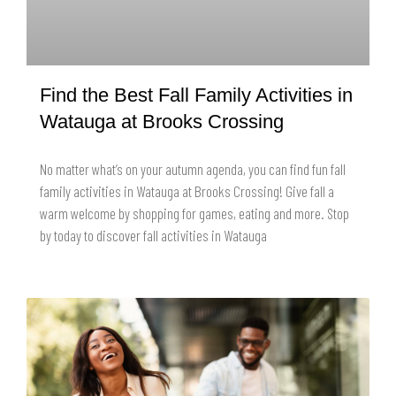
Find the Best Fall Family Activities in
Watauga at Brooks Crossing
No matter what’s on your autumn agenda, you can find fun fall
family activities in Watauga at Brooks Crossing! Give fall a
warm welcome by shopping for games, eating and more. Stop
by today to discover fall activities in Watauga
READ MORE