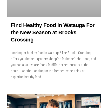
Find Healthy Food in Watauga For
the New Season at Brooks
Crossing
Looking for healthy food in Watauga? The Brooks Crossing
offers you the best grocery shopping in the neighborhood, and
you can also explore foods in different restaurants at the
center. Whether looking for the freshest vegetables or
exploring healthy food
READ MORE