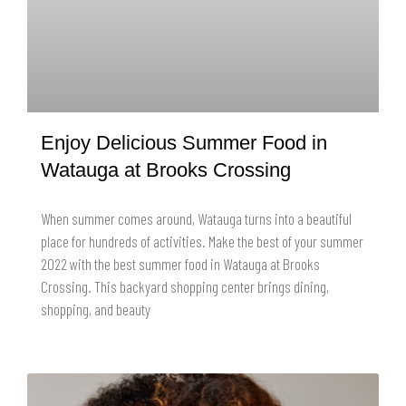
Enjoy Delicious Summer Food in
Watauga at Brooks Crossing
When summer comes around, Watauga turns into a beautiful
place for hundreds of activities. Make the best of your summer
2022 with the best summer food in Watauga at Brooks
Crossing. This backyard shopping center brings dining,
shopping, and beauty
READ MORE