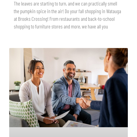
The leaves are starting to turn, and we can practically smell
the pumpkin spice in the air! Do your fall shopping in Watauga
at Brooks Crossing! From restaurants and back-to-school
shopping to furniture stores and more, we have all you
READ MORE