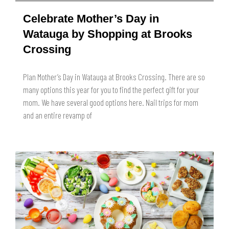
Celebrate Mother’s Day in
Watauga by Shopping at Brooks
Crossing
Plan Mother’s Day in Watauga at Brooks Crossing. There are so
many options this year for you to find the perfect gift for your
mom. We have several good options here. Nail trips for mom
and an entire revamp of
READ MORE