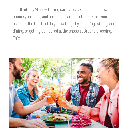
Fourth of July 2022 will bring carnivals, ceremonies, fairs,
picnics, parades, and barbecues among others. Start your
plans for the Fourth of July in Watauga by shopping, wining, and
dining, or getting pampered at the shops at Brooks Crossing.
This
READ MORE