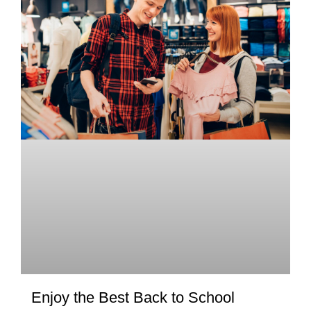
Enjoy the Best Back to School