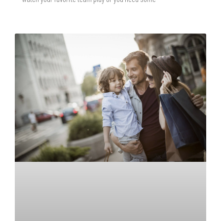
READ MORE