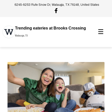
6245-6253 Rufe Snow Dr, Watauga, TX 76148, United States
Trending eateries at Brooks Crossing
Watauga, TX