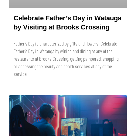
Celebrate Father’s Day in Watauga
by Visiting at Brooks Crossing
Father’s Day is characterized by gifts and flowers. Celebrate
Father’s Day in Watauga by wining and dining at any of the
restaurants at Brooks Crossing, getting pampered, shopping,
or accessing the beauty and health services at any of the
service
READ MORE