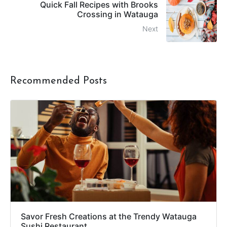
Quick Fall Recipes with Brooks
Crossing in Watauga
Next
Recommended Posts
Savor Fresh Creations at the Trendy Watauga
Sushi Restaurant