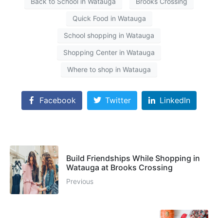
Back to School in Watauga
Brooks Crossing
Quick Food in Watauga
School shopping in Watauga
Shopping Center in Watauga
Where to shop in Watauga
Facebook
Twitter
LinkedIn
Build Friendships While Shopping in
Watauga at Brooks Crossing
Previous