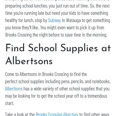
preparing school lunches, you just run out of time. So, the next
time you’re running late but need your kids to have something
healthy for lunch, stop by
Subway
in Watauga to get something
you know they’ll like. You might even want to pick it up from
Brooks Crossing the night before to save time in the morning.
Find School Supplies at
Albertsons
Come to Albertsons in Brooks Crossing to find the
perfect school supplies including pens, pencils, and notebooks.
Albertsons
has a wide variety of other school supplies that you
may be looking for to get the school year off to a tremendous
start.
Take a look at the
Brooks Crossing directory
to find other ways