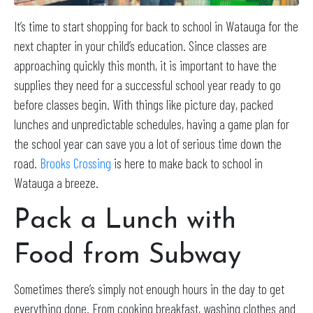
It’s time to start shopping for back to school in Watauga for the
next chapter in your child’s education. Since classes are
approaching quickly this month, it is important to have the
supplies they need for a successful school year ready to go
before classes begin. With things like picture day, packed
lunches and unpredictable schedules, having a game plan for
the school year can save you a lot of serious time down the
road.
Brooks Crossing
is here to make back to school in
Watauga a breeze.
Pack a Lunch with
Food from Subway
Sometimes there’s simply not enough hours in the day to get
everything done. From cooking breakfast, washing clothes and