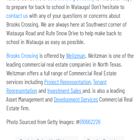
to prepare for back to school in Watauga! Don’t hesitate to
contact us
with any of your questions or concerns about
Brooks Crossing. We are always here at Southwest corner of
Watauga Road and Rufe Snow Drive to help make back to
school in Watauga as easy as possible.
Brooks Crossing
is offered by
Weitzman
. Weitzman is one of the
leading commercial real estate companies in North Texas.
Weitzman offers a full range of Commercial Real Estate
services including
Project Representation
,
Tenant
Representation
and
Investment Sales
and, is also a leading
Asset Management and
Development Services
Commercial Real
Estate firm.
Photo Sourced from Getty Images: #
610662226