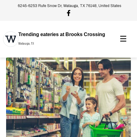
6245-6253 Rufe Snow Dr, Watauga, TX 76148, United States
Trending eateries at Brooks Crossing
Watauga, TX