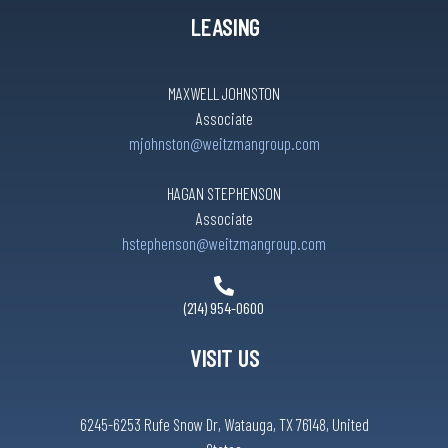
LEASING
MAXWELL JOHNSTON
Associate
mjohnston@weitzmangroup.com
HAGAN STEPHENSON
Associate
hstephenson@weitzmangroup.com
(214) 954-0600
VISIT US
6245-6253 Rufe Snow Dr, Watauga, TX 76148, United