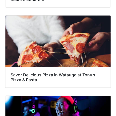
Savor Delicious Pizza in Watauga at Tony’s
Pizza & Pasta