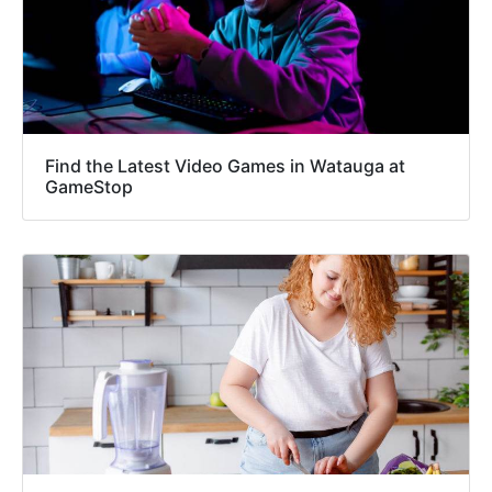
Find the Latest Video Games in Watauga at
GameStop