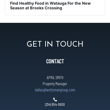
Find Healthy Food in Watauga For the New
Season at Brooks Crossing
GET IN TOUCH
CONTACT
APRIL SMITH
Property Manager
dallas@weitzmangroup.com
(214) 954-0600